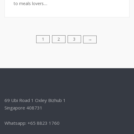
to meals lovers....
1
2
3
Posts
→
pagination
69 Ubi Road 1 Oxley Bizhub 1
Singapore 408731
Whatsapp: +65 8823 1760