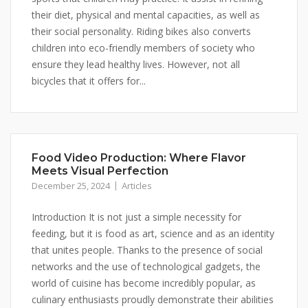
their diet, physical and mental capacities, as well as
their social personality. Riding bikes also converts
children into eco-friendly members of society who
ensure they lead healthy lives. However, not all
bicycles that it offers for...
Food Video Production: Where Flavor
Meets Visual Perfection
December 25, 2024
Articles
Introduction It is not just a simple necessity for
feeding, but it is food as art, science and as an identity
that unites people. Thanks to the presence of social
networks and the use of technological gadgets, the
world of cuisine has become incredibly popular, as
culinary enthusiasts proudly demonstrate their abilities