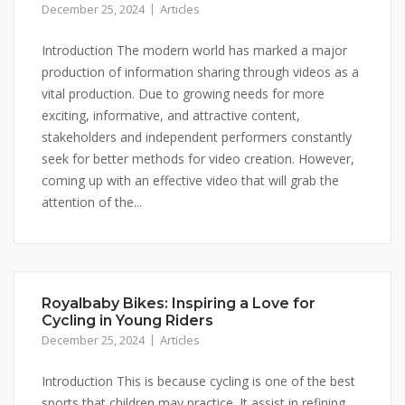
December 25, 2024
Articles
Introduction The modern world has marked a major
production of information sharing through videos as a
vital production. Due to growing needs for more
exciting, informative, and attractive content,
stakeholders and independent performers constantly
seek for better methods for video creation. However,
coming up with an effective video that will grab the
attention of the...
Royalbaby Bikes: Inspiring a Love for
Cycling in Young Riders
December 25, 2024
Articles
Introduction This is because cycling is one of the best
sports that children may practice. It assist in refining