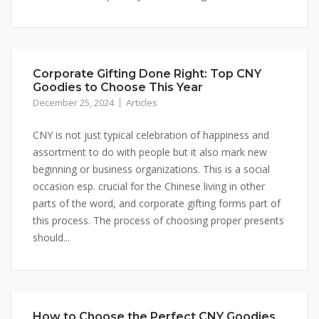
Corporate Gifting Done Right: Top CNY
Goodies to Choose This Year
December 25, 2024
Articles
CNY is not just typical celebration of happiness and
assortment to do with people but it also mark new
beginning or business organizations. This is a social
occasion esp. crucial for the Chinese living in other
parts of the word, and corporate gifting forms part of
this process. The process of choosing proper presents
should...
How to Choose the Perfect CNY Goodies