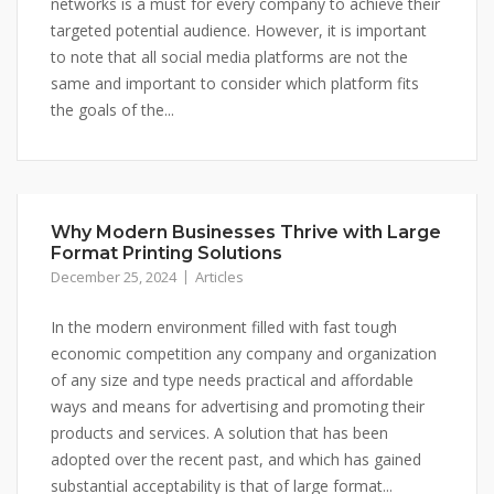
networks is a must for every company to achieve their
targeted potential audience. However, it is important
to note that all social media platforms are not the
same and important to consider which platform fits
the goals of the...
Why Modern Businesses Thrive with Large
Format Printing Solutions
December 25, 2024
Articles
In the modern environment filled with fast tough
economic competition any company and organization
of any size and type needs practical and affordable
ways and means for advertising and promoting their
products and services. A solution that has been
adopted over the recent past, and which has gained
substantial acceptability is that of large format...