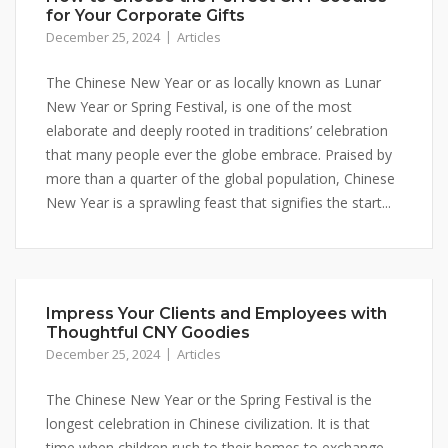
for Your Corporate Gifts
December 25, 2024
Articles
The Chinese New Year or as locally known as Lunar
New Year or Spring Festival, is one of the most
elaborate and deeply rooted in traditions’ celebration
that many people ever the globe embrace. Praised by
more than a quarter of the global population, Chinese
New Year is a sprawling feast that signifies the start...
Impress Your Clients and Employees with
Thoughtful CNY Goodies
December 25, 2024
Articles
The Chinese New Year or the Spring Festival is the
longest celebration in Chinese civilization. It is that
time when children rush to their homes to exchange