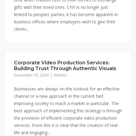
gifts with their loved ones. CNY is no longer just
limited to peoples’ parties; it has become apparent in
business offices where employers wish to give their
clients...
Corporate Video Production Services:
Building Trust Through Authentic Visuals
December 25, 2024
Articles
Businesses are always on the lookout for an effective
channel or a new approach in the current fast
improving society to reach a market in particular. The
best approach of implementing this strategy is through
the provision of efficient corporate video production
services. From this it is clear that the creation of real-
life and engaging...