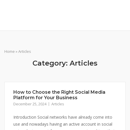
Skip
pix-pixel.com
to
content
Home
»
Articles
Category:
Articles
How to Choose the Right Social Media
Platform for Your Business
December 25, 2024
Articles
Introduction Social networks have already come into
use and nowadays having an active account in social