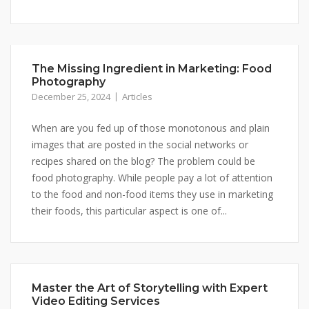
The Missing Ingredient in Marketing: Food
Photography
December 25, 2024
Articles
When are you fed up of those monotonous and plain
images that are posted in the social networks or
recipes shared on the blog? The problem could be
food photography. While people pay a lot of attention
to the food and non-food items they use in marketing
their foods, this particular aspect is one of...
Master the Art of Storytelling with Expert
Video Editing Services